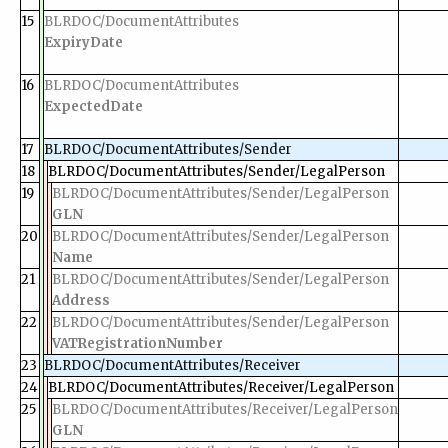
15
BLRDOC/DocumentAttributes
ExpiryDate
16
BLRDOC/DocumentAttributes
ExpectedDate
17
BLRDOC/DocumentAttributes/Sender
18
BLRDOC/DocumentAttributes/Sender/LegalPerson
19
BLRDOC/DocumentAttributes/Sender/LegalPerson
GLN
20
BLRDOC/DocumentAttributes/Sender/LegalPerson
Name
21
BLRDOC/DocumentAttributes/Sender/LegalPerson
Address
22
BLRDOC/DocumentAttributes/Sender/LegalPerson
VATRegistrationNumber
23
BLRDOC/DocumentAttributes/Receiver
24
BLRDOC/DocumentAttributes/Receiver/LegalPerson
25
BLRDOC/DocumentAttributes/Receiver/LegalPerson
GLN