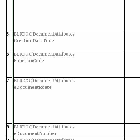
5
BLRDOC/DocumentAttributes
CreationDateTime
6
BLRDOC/DocumentAttributes
FunctionCode
7
BLRDOC/DocumentAttributes
eDocumentRoute
8
BLRDOC/DocumentAttributes
eDocumentNumber