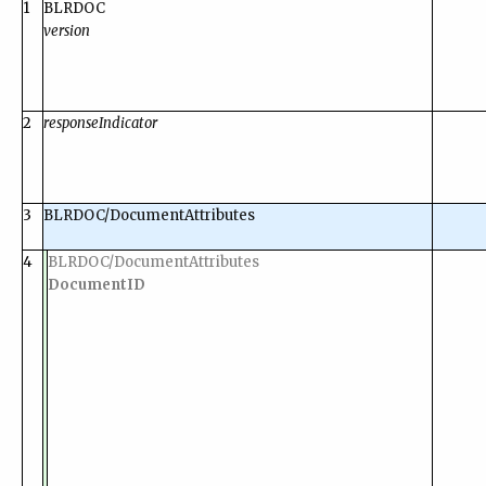
1
BLRDOC
version
2
responseIndicator
3
BLRDOC/DocumentAttributes
4
BLRDOC/DocumentAttributes
DocumentID