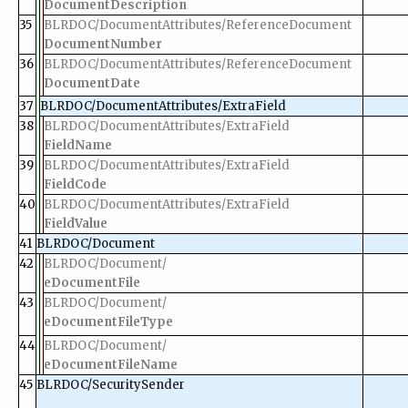
DocumentDescription
35
BLRDOC/DocumentAttributes/ReferenceDocument
DocumentNumber
36
BLRDOC/DocumentAttributes/ReferenceDocument
DocumentDate
37
BLRDOC/DocumentAttributes/ExtraField
38
BLRDOC/DocumentAttributes/ExtraField
FieldName
39
BLRDOC/DocumentAttributes/ExtraField
FieldCode
40
BLRDOC/DocumentAttributes/ExtraField
FieldValue
41
BLRDOC/Document
42
BLRDOC/Document/
eDocumentFile
43
BLRDOC/Document/
eDocumentFileType
44
BLRDOC/Document/
eDocumentFileName
45
BLRDOC/SecuritySender