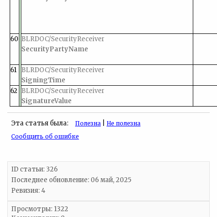
60
BLRDOC/SecurityReceiver
SecurityPartyName
61
BLRDOC/SecurityReceiver
SigningTime
62
BLRDOC/SecurityReceiver
SignatureValue
Эта статья была:
|
Полезна
Не полезна
Сообщить об ошибке
ID статьи: 326
Последнее обновление:
06 май, 2025
Ревизия: 4
Просмотры: 1322