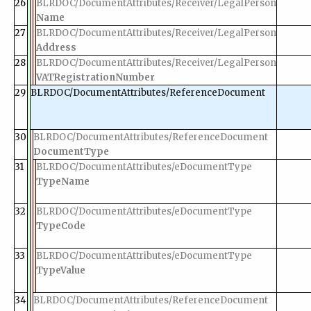
26
BLRDOC/DocumentAttributes/Receiver/LegalPerson
Name
27
BLRDOC/DocumentAttributes/Receiver/LegalPerson
Address
28
BLRDOC/DocumentAttributes/Receiver/LegalPerson
VATRegistrationNumber
29
BLRDOC/DocumentAttributes/ReferenceDocument
30
BLRDOC/DocumentAttributes/ReferenceDocument
DocumentType
31
BLRDOC/DocumentAttributes/eDocumentType
TypeName
32
BLRDOC/DocumentAttributes/eDocumentType
TypeCode
33
BLRDOC/DocumentAttributes/eDocumentType
TypeValue
34
BLRDOC/DocumentAttributes/ReferenceDocument