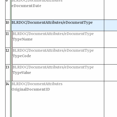
9
BLRDOC/DocumentAttributes
eDocumentDate
10
BLRDOC/DocumentAttributes/eDocumentType
11
BLRDOC/DocumentAttributes/eDocumentType
TypeName
12
BLRDOC/DocumentAttributes/eDocumentType
TypeCode
13
BLRDOC/DocumentAttributes/eDocumentType
TypeValue
14
BLRDOC/DocumentAttributes
OriginalDocumentID