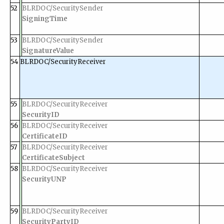
52
BLRDOC/SecuritySender
SigningTime
53
BLRDOC/SecuritySender
SignatureValue
54
BLRDOC/SecurityReceiver
55
BLRDOC/SecurityReceiver
SecurityID
56
BLRDOC/SecurityReceiver
CertificateID
57
BLRDOC/SecurityReceiver
CertificateSubject
58
BLRDOC/SecurityReceiver
SecurityUNP
59
BLRDOC/SecurityReceiver
SecurityPartyID