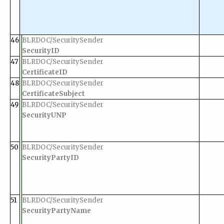
46
BLRDOC/SecuritySender
SecurityID
47
BLRDOC/SecuritySender
CertificateID
48
BLRDOC/SecuritySender
CertificateSubject
49
BLRDOC/SecuritySender
SecurityUNP
50
BLRDOC/SecuritySender
SecurityPartyID
51
BLRDOC/SecuritySender
SecurityPartyName