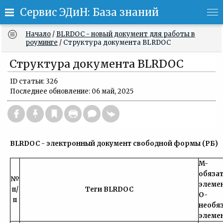
Сервис ЭДиН: База знаний
Начало
/
BLRDOC - новый документ для работы в
роуминге
/
Структура документа BLRDOC
Структура документа BLRDOC
ID статьи: 326
Последнее обновление: 06 май, 2025
BLRDOC - электронный документ свободной формы (РБ)
M-
обяза
№
эле
п/
Теги BLRDOC
O-
п
необя
элеме